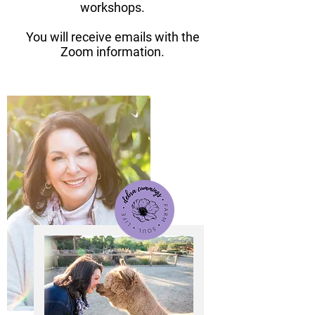
workshops.
You will receive emails with the
Zoom information.