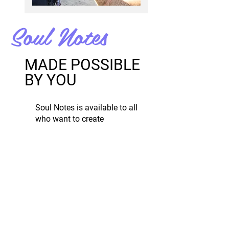
Soul Notes
MADE POSSIBLE
BY YOU
Soul Notes is available to all
who want to create
transformation in their lives.
Soul Notes costs money to
create and run.
Any donation ($1+) is
appreciated and helps to keep
Soul Notes active.