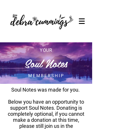
YOUR
Soul Notes
MEMBERSHIP
Soul Notes was made for you.
Below you have an opportunity to
support Soul Notes. Donating is
completely optional, if you cannot
make a donation at this time,
please still join us in the